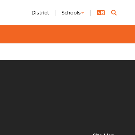
District
Schools