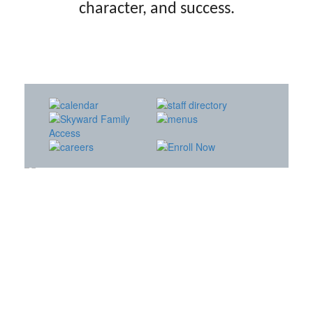
character, and success.