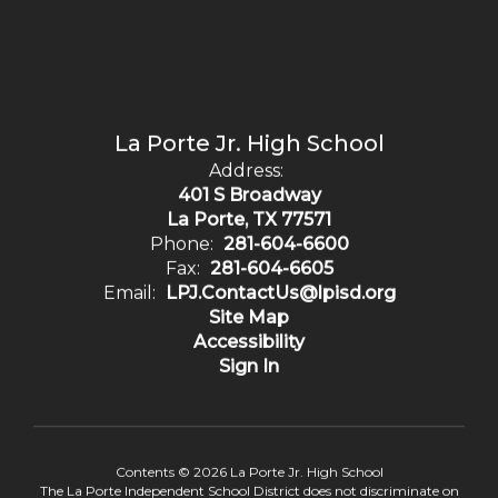
La Porte Jr. High School
Address:
401 S Broadway
La Porte, TX 77571
Phone:
281-604-6600
Fax:
281-604-6605
Email:
LPJ.ContactUs@lpisd.org
Site Map
Accessibility
Sign In
Contents © 2026 La Porte Jr. High School
The La Porte Independent School District does not discriminate on