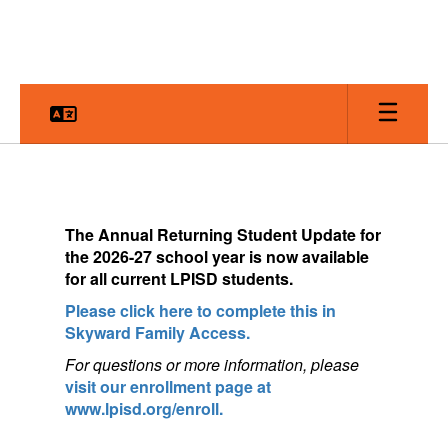
Skip
to
main
content
Homepage
The
Annual Returning Student Update for
the 2026-27 school year is now available
for a
ll current LPISD students.
Please click here to complete this in
Skyward Family Access.
For questions or more information, pleas
e
visit our enrollment page at
www.lpisd.org/enroll.