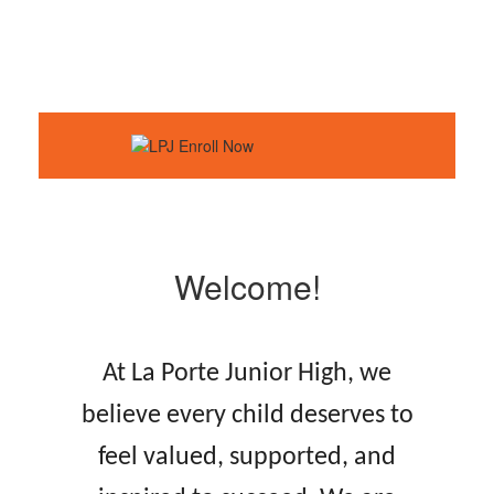
Welcome!
At La Porte Junior High, we
believe every child deserves to
feel valued, supported, and