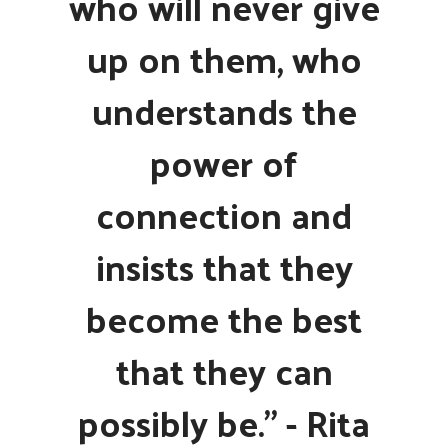
who will never give
up on them, who
understands the
power of
connection and
insists that they
become the best
that they can
possibly be." - Rita