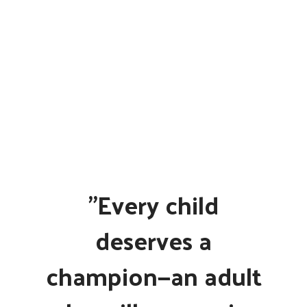
"Every child
deserves a
champion—an adult