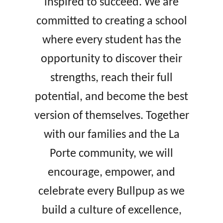
inspired to succeed. We are
committed to creating a school
where every student has the
opportunity to discover their
strengths, reach their full
potential, and become the best
version of themselves. Together
with our families and the La
Porte community, we will
encourage, empower, and
celebrate every Bullpup as we
build a culture of excellence,