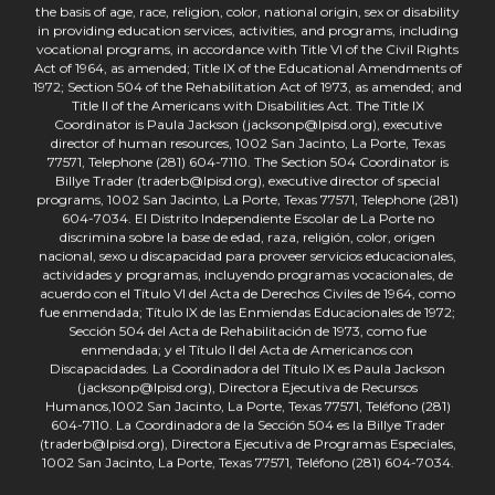
the basis of age, race, religion, color, national origin, sex or disability
in providing education services, activities, and programs, including
vocational programs, in accordance with Title VI of the Civil Rights
Act of 1964, as amended; Title IX of the Educational Amendments of
1972; Section 504 of the Rehabilitation Act of 1973, as amended; and
Title II of the Americans with Disabilities Act. The Title IX
Coordinator is Paula Jackson (jacksonp@lpisd.org), executive
director of human resources, 1002 San Jacinto, La Porte, Texas
77571, Telephone (281) 604-7110. The Section 504 Coordinator is
Billye Trader (traderb@lpisd.org), executive director of special
programs, 1002 San Jacinto, La Porte, Texas 77571, Telephone (281)
604-7034. El Distrito Independiente Escolar de La Porte no
discrimina sobre la base de edad, raza, religión, color, origen
nacional, sexo u discapacidad para proveer servicios educacionales,
actividades y programas, incluyendo programas vocacionales, de
acuerdo con el Título VI del Acta de Derechos Civiles de 1964, como
fue enmendada; Título IX de las Enmiendas Educacionales de 1972;
Sección 504 del Acta de Rehabilitación de 1973, como fue
enmendada; y el Título II del Acta de Americanos con
Discapacidades. La Coordinadora del Título IX es Paula Jackson
(jacksonp@lpisd.org), Directora Ejecutiva de Recursos
Humanos,1002 San Jacinto, La Porte, Texas 77571, Teléfono (281)
604-7110. La Coordinadora de la Sección 504 es la Billye Trader
(traderb@lpisd.org), Directora Ejecutiva de Programas Especiales,
1002 San Jacinto, La Porte, Texas 77571, Teléfono (281) 604-7034.